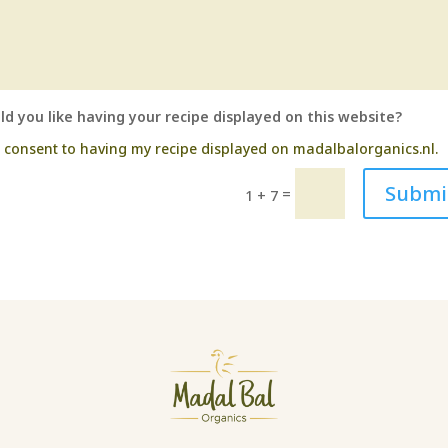
d you like having your recipe displayed on this website?
I consent to having my recipe displayed on madalbalorganics.nl.
Submi
=
1 + 7