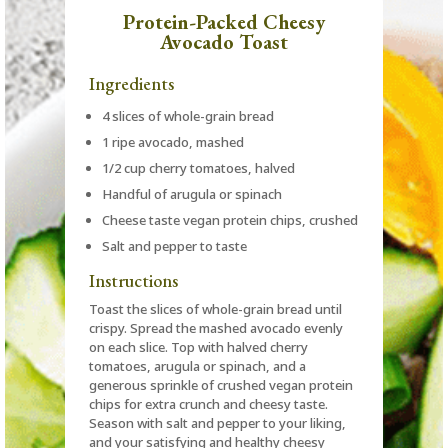
Protein-Packed Cheesy
Avocado Toast
Ingredients
4 slices of whole-grain bread
1 ripe avocado, mashed
1/2 cup cherry tomatoes, halved
Handful of arugula or spinach
Cheese taste vegan protein chips, crushed
Salt and pepper to taste
Instructions
Toast the slices of whole-grain bread until
crispy. Spread the mashed avocado evenly
on each slice. Top with halved cherry
tomatoes, arugula or spinach, and a
generous sprinkle of crushed vegan protein
chips for extra crunch and cheesy taste.
Season with salt and pepper to your liking,
and your satisfying and healthy cheesy