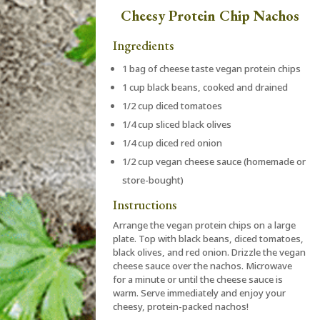
Cheesy Protein Chip Nachos
Ingredients
1 bag of cheese taste vegan protein chips
1 cup black beans, cooked and drained
1/2 cup diced tomatoes
1/4 cup sliced black olives
1/4 cup diced red onion
1/2 cup vegan cheese sauce (homemade or
store-bought)
Instructions
Arrange the vegan protein chips on a large
plate. Top with black beans, diced tomatoes,
black olives, and red onion. Drizzle the vegan
cheese sauce over the nachos. Microwave
for a minute or until the cheese sauce is
warm. Serve immediately and enjoy your
cheesy, protein-packed nachos!