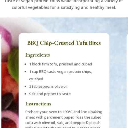
taste of vegan protein chips while incorporating a variety of
colorful vegetables for a satisfying and healthy meal.
BBQ Chip-Crusted Tofu Bites
Ingredients
1 block firm tofu, pressed and cubed
1 cup BBQ taste vegan protein chips,
crushed
2 tablespoons olive oil
Salt and pepper to taste
Instructions
Preheat your oven to 190°C and line a baking
sheet with parchment paper. Toss the cubed
tofu with olive oil, salt, and pepper. Dip each
tofu cube into the crushed BBQ taste vegan