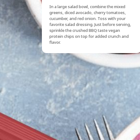
In a large salad bowl, combine the mixed
greens, diced avocado, cherry tomatoes,
cucumber, and red onion. Toss with your
favorite salad dressing. Just before serving,
sprinkle the crushed BBQ taste vegan
protein chips on top for added crunch and
flavor.