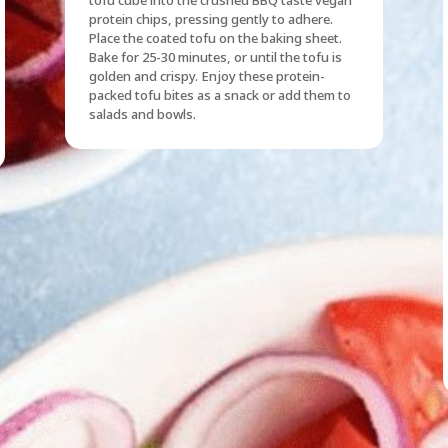
protein chips, pressing gently to adhere.
Place the coated tofu on the baking sheet.
Bake for 25-30 minutes, or until the tofu is
golden and crispy. Enjoy these protein-
packed tofu bites as a snack or add them to
salads and bowls.