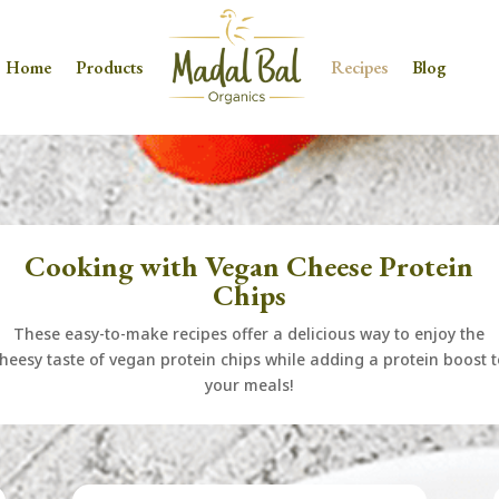
Home
Products
Recipes
Blog
Cooking with Vegan Cheese Protein
Chips
These easy-to-make recipes offer a delicious way to enjoy the
heesy taste of vegan protein chips while adding a protein boost 
your meals!