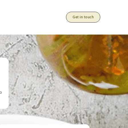
Get in touch
to