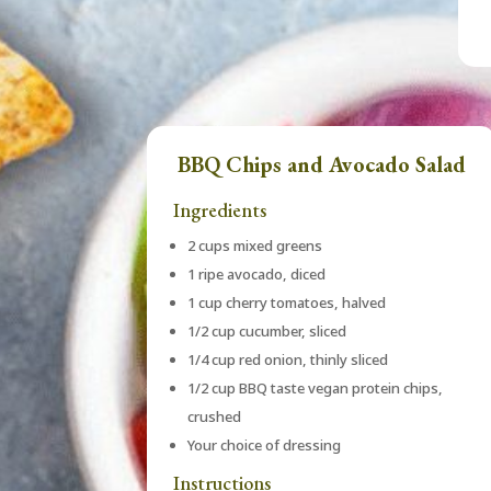
BBQ Chips and Avocado Salad
Ingredients
2 cups mixed greens
1 ripe avocado, diced
1 cup cherry tomatoes, halved
1/2 cup cucumber, sliced
1/4 cup red onion, thinly sliced
1/2 cup BBQ taste vegan protein chips,
crushed
Your choice of dressing
Instructions