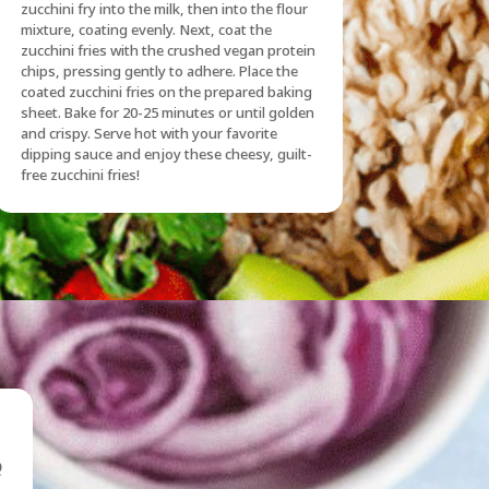
zucchini fry into the milk, then into the flour
mixture, coating evenly. Next, coat the
zucchini fries with the crushed vegan protein
chips, pressing gently to adhere. Place the
coated zucchini fries on the prepared baking
sheet. Bake for 20-25 minutes or until golden
and crispy. Serve hot with your favorite
dipping sauce and enjoy these cheesy, guilt-
free zucchini fries!
Q