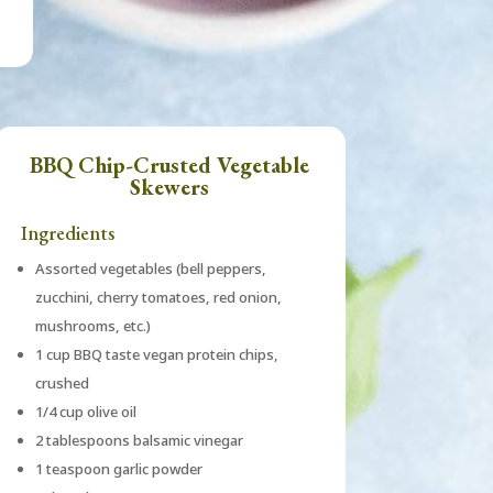
BBQ Chip-Crusted Vegetable
Skewers
Ingredients
Assorted vegetables (bell peppers,
zucchini, cherry tomatoes, red onion,
mushrooms, etc.)
1 cup BBQ taste vegan protein chips,
crushed
1/4 cup olive oil
2 tablespoons balsamic vinegar
1 teaspoon garlic powder