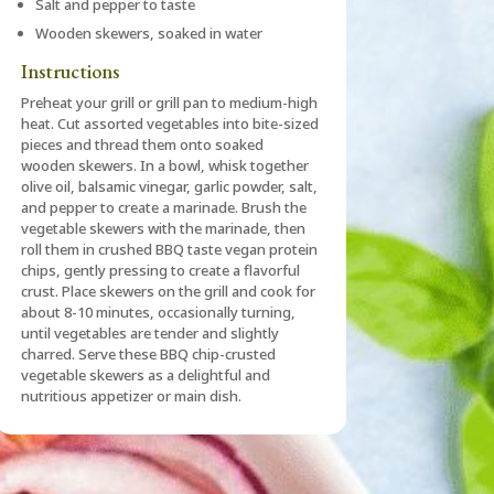
Salt and pepper to taste
Wooden skewers, soaked in water
Instructions
Preheat your grill or grill pan to medium-high
heat. Cut assorted vegetables into bite-sized
pieces and thread them onto soaked
wooden skewers. In a bowl, whisk together
olive oil, balsamic vinegar, garlic powder, salt,
and pepper to create a marinade. Brush the
vegetable skewers with the marinade, then
roll them in crushed BBQ taste vegan protein
chips, gently pressing to create a flavorful
crust. Place skewers on the grill and cook for
about 8-10 minutes, occasionally turning,
until vegetables are tender and slightly
charred. Serve these BBQ chip-crusted
vegetable skewers as a delightful and
nutritious appetizer or main dish.