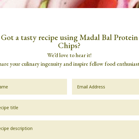
Got a tasty recipe using Madal Bal Protein
Chips?
We’d love to hear it!
hare your culinary ingenuity and inspire fellow food enthusiast