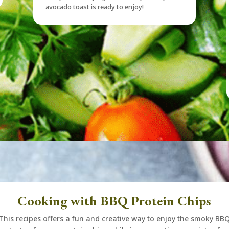
avocado toast is ready to enjoy!
Cooking with BBQ Protein Chips
This recipes offers a fun and creative way to enjoy the smoky BB