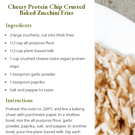
Cheesy Protein Chip Crusted
Baked Zucchini Fries
Ingredients
2 large zucchinis, cut into thick fries
1/2 cup all-purpose flour
1/2 cup plant-based milk
1 cup crushed cheese taste vegan protein
chips
1 teaspoon garlic powder
1 teaspoon paprika
Salt and pepper to taste
Instructions
Preheat the oven to 220°C and line a baking
sheet with parchment paper. In a shallow
bowl, mix the all-purpose flour, garlic
powder, paprika, salt, and pepper. In another
bowl, pour the plant-based milk. Dip each